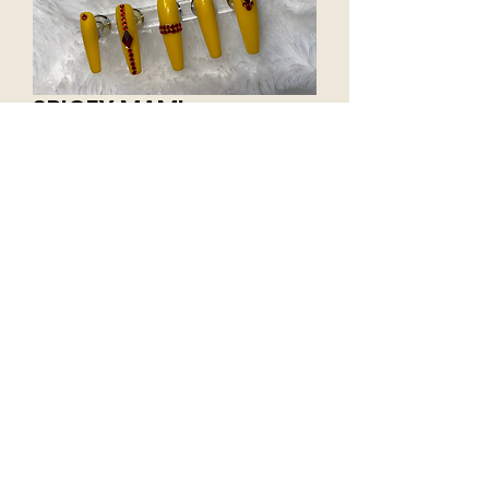
SPICEY MAMI
Price
$30.00
Excluding Sales Tax
Size
*
Add to Cart
Size from thumb to pinky (04246)
X-Long Coffin c curve