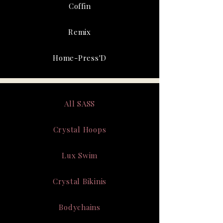
Coffin
Remix
Home-Press'D
All SASS
Crystal Hoops
Lux Swim
Crystal Bikinis
Bodychains