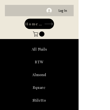
Log In
Home-Main
All Nails
RTW
Almond
Square
Stiletto