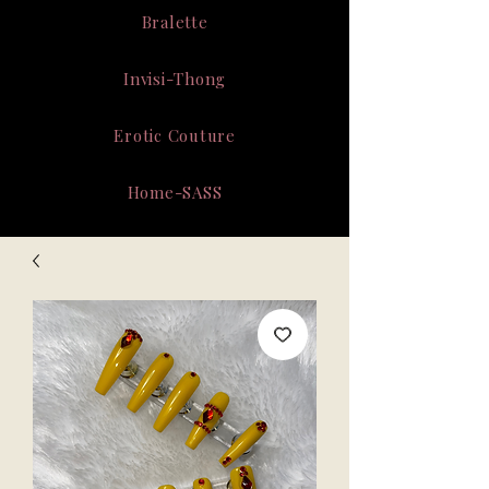
Bralette
Invisi-Thong
Erotic Couture
Home-SASS