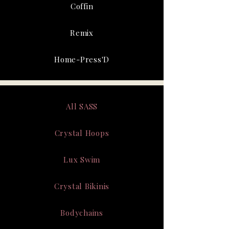
Coffin
Remix
Home-Press'D
All SASS
Crystal Hoops
Lux Swim
Crystal Bikinis
Bodychains