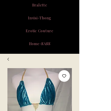
Bralette
Invisi-Thong
Erotic Couture
Home-SASS