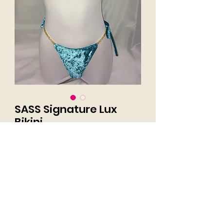
SASS Signature Lux
Bikini
Price
$160.00
Excluding Sales Tax
Size
*