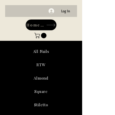
Log In
Home-Main
All Nails
RTW
Almond
Square
Stiletto