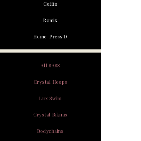
Coffin
Remix
Home-Press'D
All SASS
Crystal Hoops
Lux Swim
Crystal Bikinis
Bodychains