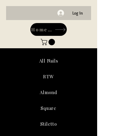
Log In
Home-Main
All Nails
RTW
Almond
Square
Stiletto