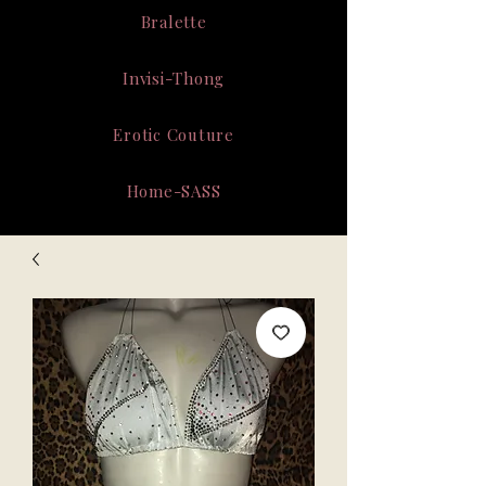
Bralette
Invisi-Thong
Erotic Couture
Home-SASS