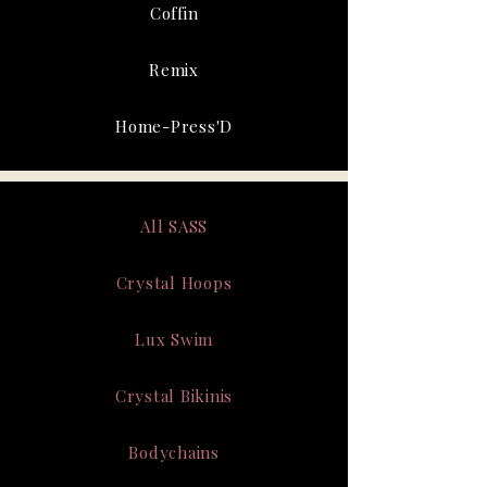
Coffin
Remix
Home-Press'D
All SASS
Crystal Hoops
Lux Swim
Crystal Bikinis
Bodychains