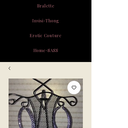
Bralette
Invisi-Thong
Erotic Couture
Home-SASS