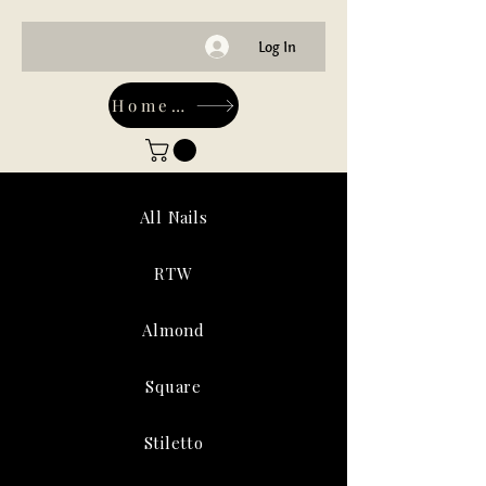
Log In
Home-Main
All Nails
RTW
Almond
Square
Stiletto