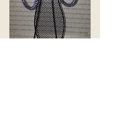
"LILAC" Crystal Hoops
Price
$65.00
Excluding Sales Tax
Add to Cart
Hypoallergenic earring
hoops bedazzled in high quality
crystals.