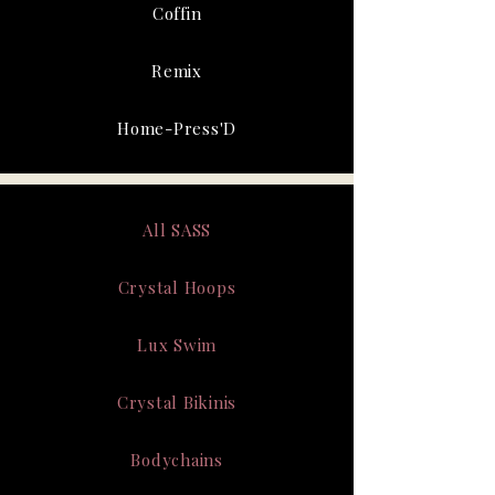
Coffin
Remix
Home-Press'D
All SASS
Crystal Hoops
Lux Swim
Crystal Bikinis
Bodychains