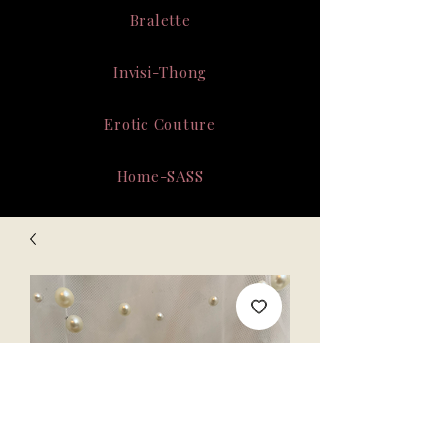
Bralette
Invisi-Thong
Erotic Couture
Home-SASS