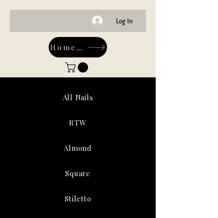
Log In
Home-Main
All Nails
RTW
Almond
Square
Stiletto