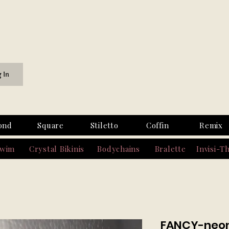
g In
ond
Square
Stiletto
Coffin
Remix
Swim
Crystal Bikinis
Bodychains
Bralette
Invisi-T
FANCY-neon