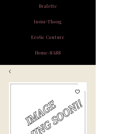
Bralette
Invisi-Thong
Erotic Couture
Home-SASS