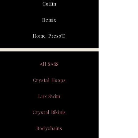
Coffin
Remix
Home-Press'D
All SASS
Crystal Hoops
Lux Swim
Crystal Bikinis
Bodychains