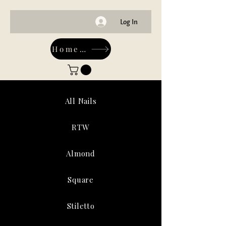
Log In
Home-Main
All Nails
RTW
Almond
Square
Stiletto