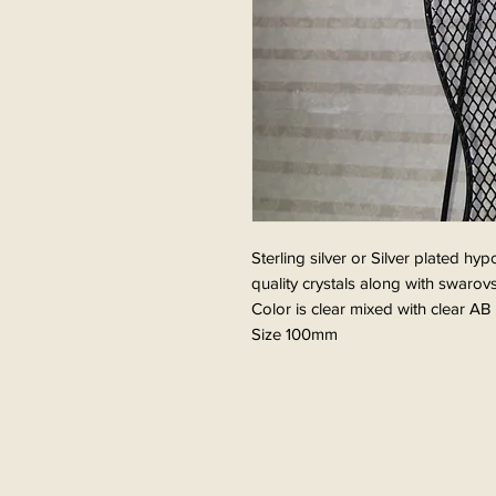
Sterling silver or Silver plated hy
quality crystals along with swarovs
Color is clear mixed with clear AB
Size 100mm