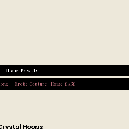
Home-Press'D
hong
Erotic Couture
Home-SASS
Crystal Hoops