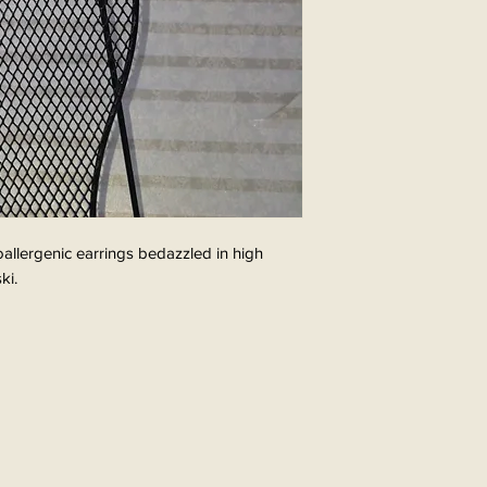
poallergenic earrings bedazzled in high
ki.