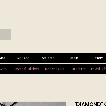
g In
ond
Square
Stiletto
Coffin
Remix
Swim
Crystal Bikinis
Bodychains
Bralette
Invisi-T
"DIAMOND" 