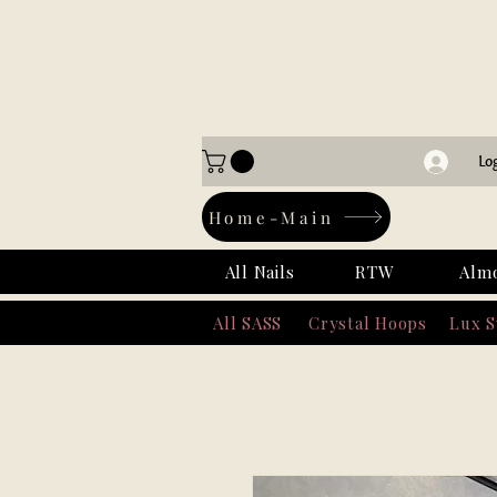
Lo
Home-Main
All Nails
RTW
Alm
All SASS
Crystal Hoops
Lux 