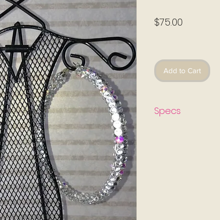
Price
$75.00
Excluding Sales Ta
Add to Cart
Specs
All earrings come wi
protects the skin fro
jewelry. The earring
sealant which is also
aggressions that cau