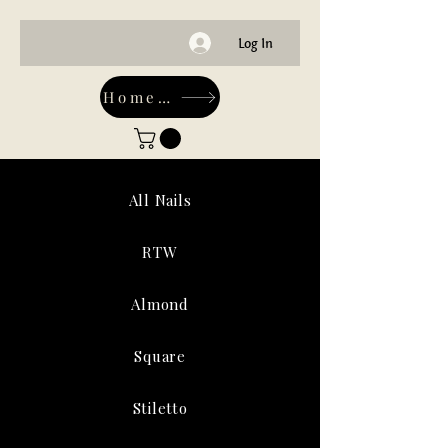
Log In
Home-Main
All Nails
RTW
Almond
Square
Stiletto