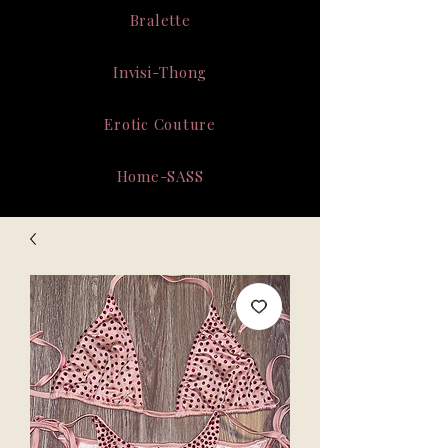
Bralette
Invisi-Thong
Erotic Couture
Home-SASS