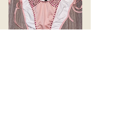
Crystal Pixel “BARBIE”
Price
$225.00
Excluding Sales Tax
Out of Stock
Crystal Pixel Lux is for the high-end of
swim fashion. All Exclusive colour