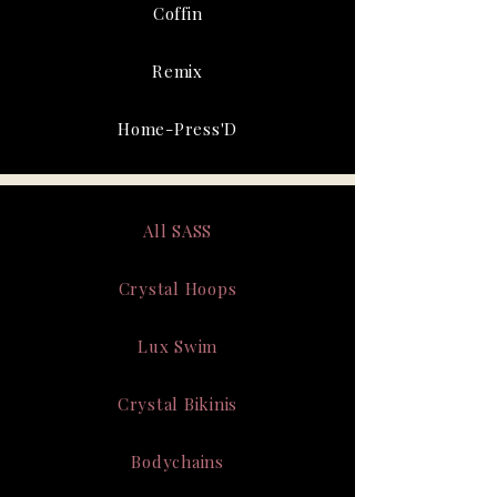
Coffin
Remix
Home-Press'D
All SASS
Crystal Hoops
Lux Swim
Crystal Bikinis
Bodychains