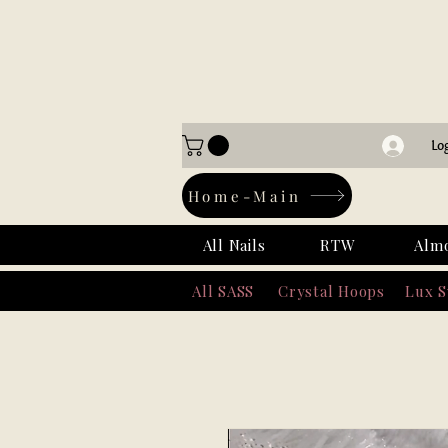
Lo
Home-Main
All Nails
RTW
Alm
All SASS
Crystal Hoops
Lux 