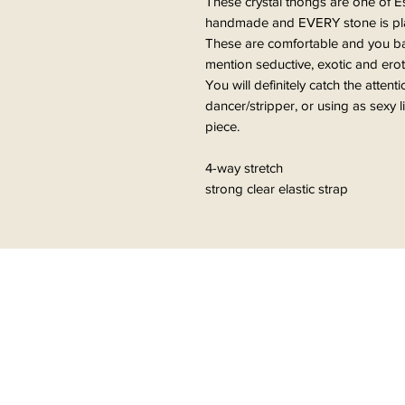
These crystal thongs are one of E
handmade and EVERY stone is plac
These are comfortable and you bare
mention seductive, exotic and erot
You will definitely catch the attent
dancer/stripper, or using as sexy 
piece.
4-way stretch
strong clear elastic strap