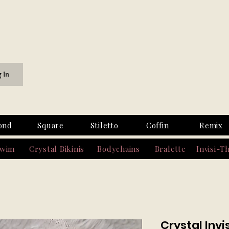
g In
ond
Square
Stiletto
Coffin
Remix
Swim
Crystal Bikinis
Bodychains
Bralette
Invisi-T
Crystal Inv