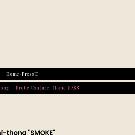
Home-Press'D
hong
Erotic Couture
Home-SASS
isi-thong "SMOKE"