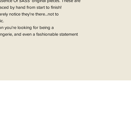
ssence Of SASS' original pieces. These are
ed by hand from start to finish!
ly notice they're there...not to
ic.
ion you're looking for being a
lingerie, and even a fashionable statement