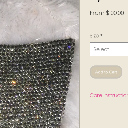
S
From
$100.00
P
Excluding Sales Ta
Size
*
Select
Add to Cart
Care Instructio
-Hand wash cool wa
-Hang dry