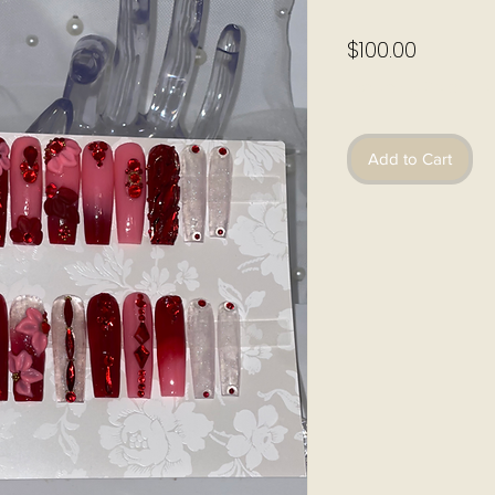
Price
$100.00
Excluding Sales Ta
Add to Cart