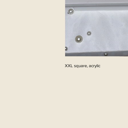
XXL square, acrylic