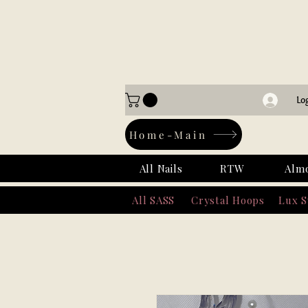
Lo
Home-Main
All Nails
RTW
Alm
All SASS
Crystal Hoops
Lux 