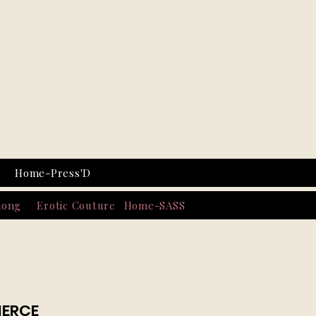
Home-Press'D
hong
Erotic Couture
Home-SASS
IERCE