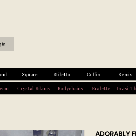
g In
ond
Square
Stiletto
Coffin
Remix
Swim
Crystal Bikinis
Bodychains
Bralette
Invisi-T
ADORABLY F